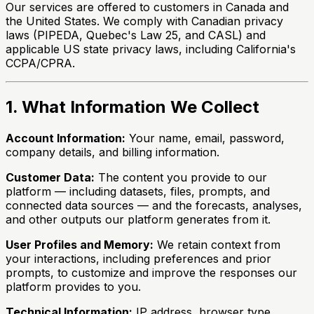
Our services are offered to customers in Canada and
the United States. We comply with Canadian privacy
laws (PIPEDA, Quebec's Law 25, and CASL) and
applicable US state privacy laws, including California's
CCPA/CPRA.
1. What Information We Collect
Account Information:
Your name, email, password,
company details, and billing information.
Customer Data:
The content you provide to our
platform — including datasets, files, prompts, and
connected data sources — and the forecasts, analyses,
and other outputs our platform generates from it.
User Profiles and Memory:
We retain context from
your interactions, including preferences and prior
prompts, to customize and improve the responses our
platform provides to you.
Technical Information:
IP address, browser type,