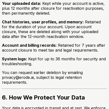
Your uploaded data:
Kept while your account is active,
plus 12 months after closure for reactivation purposes,
then permanently deleted.
Chat histories, user profiles, and memory:
Retained
for the duration of your account. Upon account
closure, these are deleted along with your uploaded
data after the 12-month reactivation window.
Account and billing records:
Retained for 7 years after
account closure to meet tax and legal requirements.
System logs:
Kept for up to 36 months for security and
troubleshooting.
You can request earlier deletion by emailing
privacy@erode.ai, subject to legal retention
requirements.
6. How We Protect Your Data
Your data is encrypted in transit and at rest. We enforce