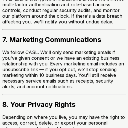
multi-factor authentication and role-based access
controls, conduct regular security audits, and monitor
our platform around the clock. If there's a data breach
affecting you, we'll notify you without undue delay.
7. Marketing Communications
We follow CASL. We'll only send marketing emails if
you've given consent or we have an existing business
relationship with you. Every marketing email includes an
unsubscribe link — if you opt out, we'll stop sending
marketing within 10 business days. You'll still receive
necessary service emails such as receipts, security
alerts, and account notifications.
8. Your Privacy Rights
Depending on where you live, you may have the right to
access, correct, delete, or export your personal