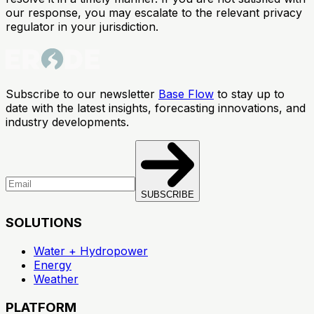
our response, you may escalate to the relevant privacy
regulator in your jurisdiction.
Subscribe to our newsletter
Base Flow
to stay up to
date with the latest insights, forecasting innovations, and
industry developments.
SUBSCRIBE
SOLUTIONS
Water + Hydropower
Energy
Weather
PLATFORM