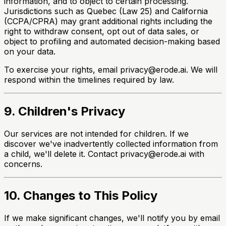
information, and to object to certain processing.
Jurisdictions such as Quebec (Law 25) and California
(CCPA/CPRA) may grant additional rights including the
right to withdraw consent, opt out of data sales, or
object to profiling and automated decision-making based
on your data.
To exercise your rights, email privacy@erode.ai. We will
respond within the timelines required by law.
9. Children's Privacy
Our services are not intended for children. If we
discover we've inadvertently collected information from
a child, we'll delete it. Contact privacy@erode.ai with
concerns.
10. Changes to This Policy
If we make significant changes, we'll notify you by email