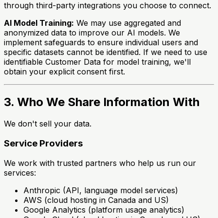
through third-party integrations you choose to connect.
AI Model Training:
We may use aggregated and
anonymized data to improve our AI models. We
implement safeguards to ensure individual users and
specific datasets cannot be identified. If we need to use
identifiable Customer Data for model training, we'll
obtain your explicit consent first.
3. Who We Share Information With
We don't sell your data.
Service Providers
We work with trusted partners who help us run our
services:
Anthropic (API, language model services)
AWS (cloud hosting in Canada and US)
Google Analytics (platform usage analytics)