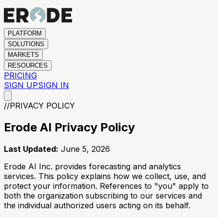
PLATFORM
SOLUTIONS
MARKETS
RESOURCES
PRICING
SIGN UP
SIGN IN
//
PRIVACY POLICY
Erode AI Privacy Policy
Last Updated:
June 5, 2026
Erode AI Inc. provides forecasting and analytics
services. This policy explains how we collect, use, and
protect your information. References to "you" apply to
both the organization subscribing to our services and
the individual authorized users acting on its behalf.