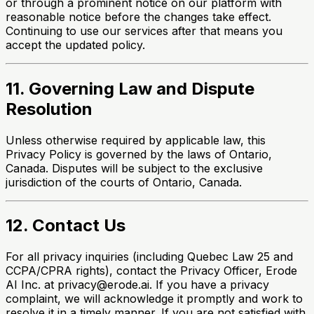
or through a prominent notice on our platform with
reasonable notice before the changes take effect.
Continuing to use our services after that means you
accept the updated policy.
11. Governing Law and Dispute
Resolution
Unless otherwise required by applicable law, this
Privacy Policy is governed by the laws of Ontario,
Canada. Disputes will be subject to the exclusive
jurisdiction of the courts of Ontario, Canada.
12. Contact Us
For all privacy inquiries (including Quebec Law 25 and
CCPA/CPRA rights), contact the Privacy Officer, Erode
AI Inc. at privacy@erode.ai. If you have a privacy
complaint, we will acknowledge it promptly and work to
resolve it in a timely manner. If you are not satisfied with