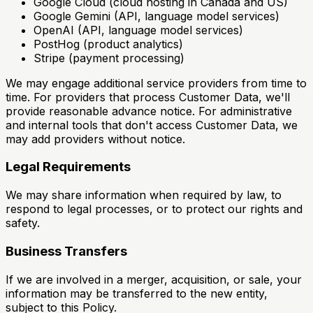
Google Cloud (cloud hosting in Canada and US)
Google Gemini (API, language model services)
OpenAI (API, language model services)
PostHog (product analytics)
Stripe (payment processing)
We may engage additional service providers from time to
time. For providers that process Customer Data, we'll
provide reasonable advance notice. For administrative
and internal tools that don't access Customer Data, we
may add providers without notice.
Legal Requirements
We may share information when required by law, to
respond to legal processes, or to protect our rights and
safety.
Business Transfers
If we are involved in a merger, acquisition, or sale, your
information may be transferred to the new entity,
subject to this Policy.