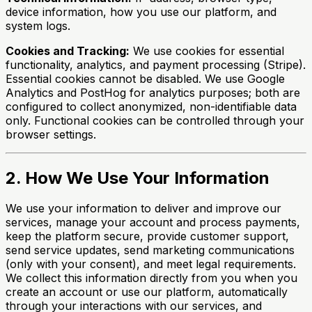
device information, how you use our platform, and
system logs.
Cookies and Tracking:
We use cookies for essential
functionality, analytics, and payment processing (Stripe).
Essential cookies cannot be disabled. We use Google
Analytics and PostHog for analytics purposes; both are
configured to collect anonymized, non-identifiable data
only. Functional cookies can be controlled through your
browser settings.
2. How We Use Your Information
We use your information to deliver and improve our
services, manage your account and process payments,
keep the platform secure, provide customer support,
send service updates, send marketing communications
(only with your consent), and meet legal requirements.
We collect this information directly from you when you
create an account or use our platform, automatically
through your interactions with our services, and