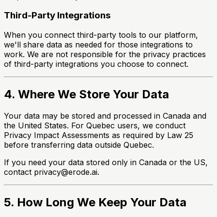
Third-Party Integrations
When you connect third-party tools to our platform,
we'll share data as needed for those integrations to
work. We are not responsible for the privacy practices
of third-party integrations you choose to connect.
4. Where We Store Your Data
Your data may be stored and processed in Canada and
the United States. For Quebec users, we conduct
Privacy Impact Assessments as required by Law 25
before transferring data outside Quebec.
If you need your data stored only in Canada or the US,
contact privacy@erode.ai.
5. How Long We Keep Your Data