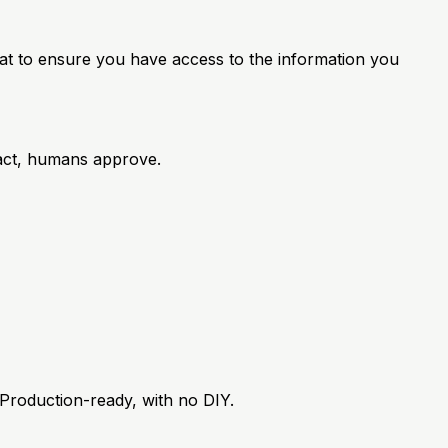
mat to ensure you have access to the information you
 act, humans approve.
 Production-ready, with no DIY.