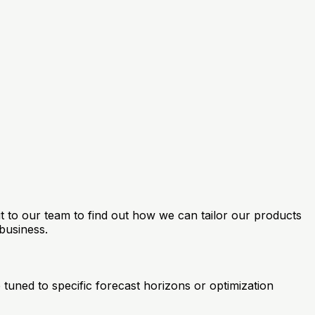
ut to our team to find out how we can tailor our products
business.
tuned to specific forecast horizons or optimization