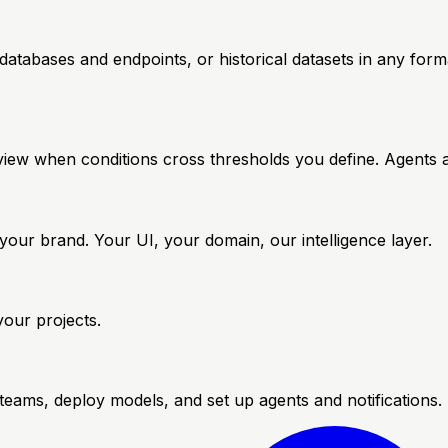
atabases and endpoints, or historical datasets in any for
review when conditions cross thresholds you define. Agents
our brand. Your UI, your domain, our intelligence layer.
your projects.
teams, deploy models, and set up agents and notifications.