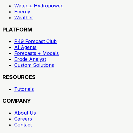
Water + Hydropower
Energy
Weather
PLATFORM
P49 Forecast Club
AI Agents
Forecasts + Models
Erode Analyst
Custom Solutions
RESOURCES
Tutorials
COMPANY
About Us
Careers
Contact