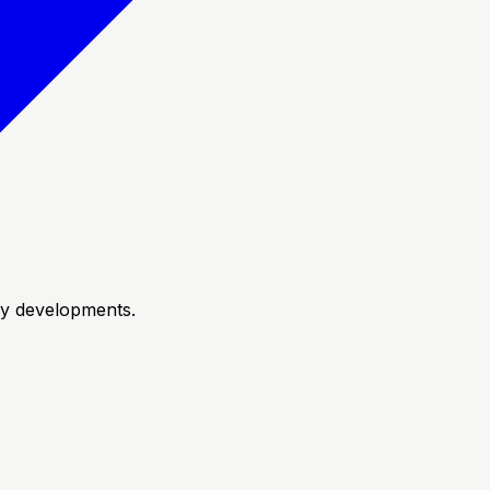
try developments.