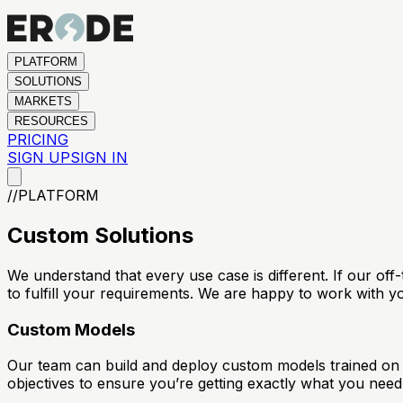
PLATFORM
SOLUTIONS
MARKETS
RESOURCES
PRICING
SIGN UP
SIGN IN
//
PLATFORM
Custom Solutions
We understand that every use case is different. If our of
to fulfill your requirements. We are happy to work with y
Custom Models
Our team can build and deploy custom models trained on y
objectives to ensure you’re getting exactly what you need