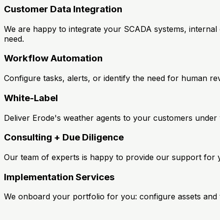
Customer Data Integration
We are happy to integrate your SCADA systems, internal d
need.
Workflow Automation
Configure tasks, alerts, or identify the need for human 
White-Label
Deliver Erode's weather agents to your customers under y
Consulting + Due Diligence
Our team of experts is happy to provide our support for 
Implementation Services
We onboard your portfolio for you: configure assets and 