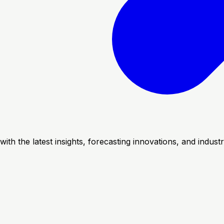
with the latest insights, forecasting innovations, and indus