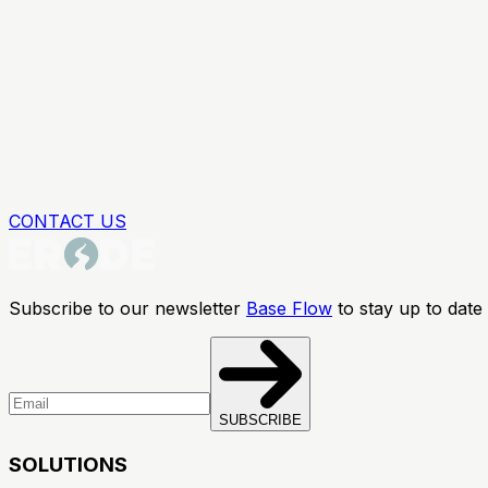
CONTACT US
Subscribe to our newsletter
Base Flow
to stay up to date 
SUBSCRIBE
SOLUTIONS