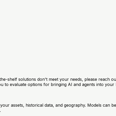
f-the-shelf solutions don't meet your needs, please reach o
ou to evaluate options for bringing AI and agents into your 
our assets, historical data, and geography. Models can be 
.