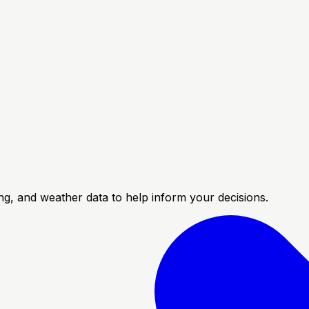
cing, and weather data to help inform your decisions.