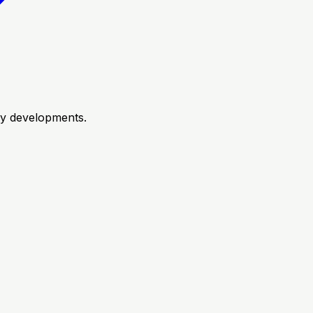
try developments.