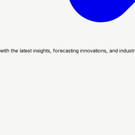
with the latest insights, forecasting innovations, and indus