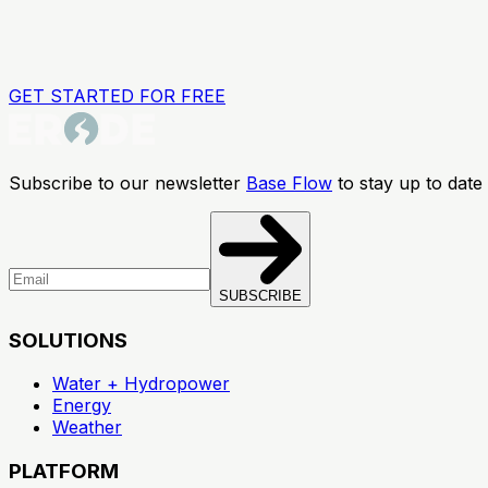
GET STARTED FOR FREE
Subscribe to our newsletter
Base Flow
to stay up to date 
SUBSCRIBE
SOLUTIONS
Water + Hydropower
Energy
Weather
PLATFORM