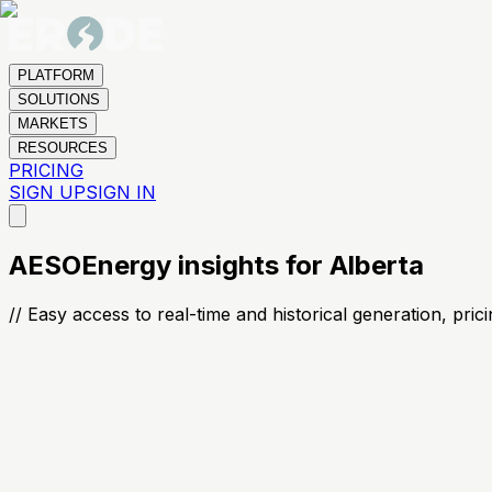
PLATFORM
SOLUTIONS
MARKETS
RESOURCES
PRICING
SIGN UP
SIGN IN
AESO
Energy insights for Alberta
// Easy access to real-time and historical generation, pri