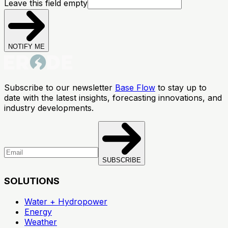
Leave this field empty
NOTIFY ME
Subscribe to our newsletter
Base Flow
to stay up to
date with the latest insights, forecasting innovations, and
industry developments.
SUBSCRIBE
SOLUTIONS
Water + Hydropower
Energy
Weather