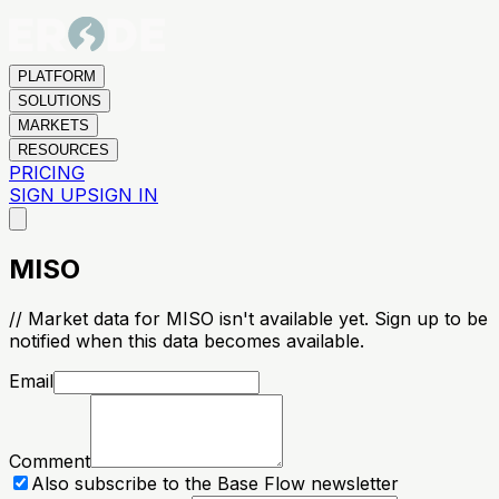
PLATFORM
SOLUTIONS
MARKETS
RESOURCES
PRICING
SIGN UP
SIGN IN
MISO
// Market data for MISO isn't available yet. Sign up to be
notified when this data becomes available.
Email
Comment
Also subscribe to the Base Flow newsletter