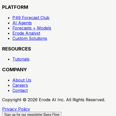
PLATFORM
P49 Forecast Club
AI Agents
Forecasts + Models
Erode Analyst
Custom Solutions
RESOURCES
Tutorials
COMPANY
About Us
Careers
Contact
Copyright ©
2026
Erode AI Inc. All Rights Reserved.
Privacy Policy
Sign up for our newsletter
Base Flow