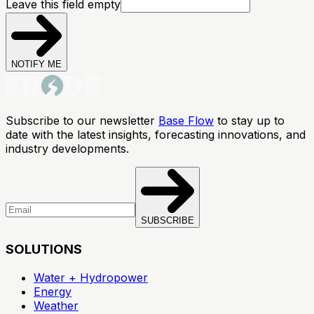
Leave this field empty
NOTIFY ME
Subscribe to our newsletter
Base Flow
to stay up to
date with the latest insights, forecasting innovations, and
industry developments.
SUBSCRIBE
SOLUTIONS
Water + Hydropower
Energy
Weather