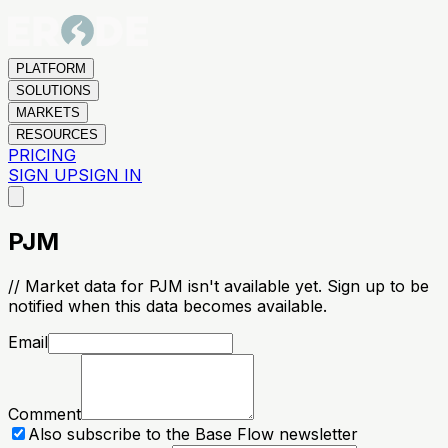
PLATFORM
SOLUTIONS
MARKETS
RESOURCES
PRICING
SIGN UP
SIGN IN
PJM
// Market data for PJM isn't available yet. Sign up to be
notified when this data becomes available.
Email
Comment
Also subscribe to the Base Flow newsletter