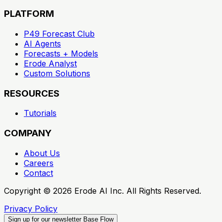
PLATFORM
P49 Forecast Club
AI Agents
Forecasts + Models
Erode Analyst
Custom Solutions
RESOURCES
Tutorials
COMPANY
About Us
Careers
Contact
Copyright ©
2026
Erode AI Inc. All Rights Reserved.
Privacy Policy
Sign up for our newsletter
Base Flow