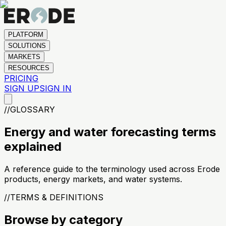
PLATFORM
SOLUTIONS
MARKETS
RESOURCES
PRICING
SIGN UP
SIGN IN
//
GLOSSARY
Energy and water forecasting terms
explained
A reference guide to the terminology used across Erode
products, energy markets, and water systems.
//
TERMS & DEFINITIONS
Browse by category