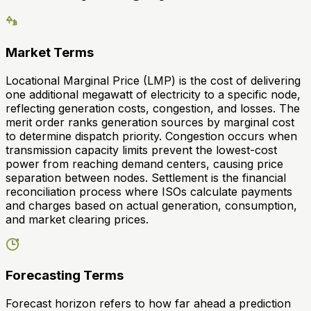
Market Terms
Locational Marginal Price (LMP) is the cost of delivering
one additional megawatt of electricity to a specific node,
reflecting generation costs, congestion, and losses. The
merit order ranks generation sources by marginal cost
to determine dispatch priority. Congestion occurs when
transmission capacity limits prevent the lowest-cost
power from reaching demand centers, causing price
separation between nodes. Settlement is the financial
reconciliation process where ISOs calculate payments
and charges based on actual generation, consumption,
and market clearing prices.
Forecasting Terms
Forecast horizon refers to how far ahead a prediction