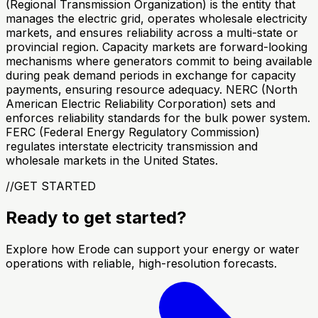
(Regional Transmission Organization) is the entity that
manages the electric grid, operates wholesale electricity
markets, and ensures reliability across a multi-state or
provincial region. Capacity markets are forward-looking
mechanisms where generators commit to being available
during peak demand periods in exchange for capacity
payments, ensuring resource adequacy. NERC (North
American Electric Reliability Corporation) sets and
enforces reliability standards for the bulk power system.
FERC (Federal Energy Regulatory Commission)
regulates interstate electricity transmission and
wholesale markets in the United States.
//
GET STARTED
Ready to get started?
Explore how Erode can support your energy or water
operations with reliable, high-resolution forecasts.