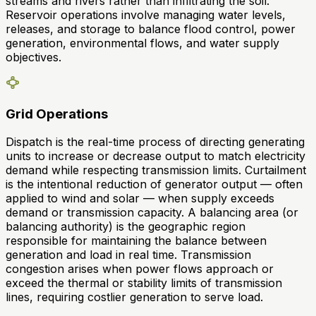
streams and rivers rather than infiltrating the soil.
Reservoir operations involve managing water levels,
releases, and storage to balance flood control, power
generation, environmental flows, and water supply
objectives.
Grid Operations
Dispatch is the real-time process of directing generating
units to increase or decrease output to match electricity
demand while respecting transmission limits. Curtailment
is the intentional reduction of generator output — often
applied to wind and solar — when supply exceeds
demand or transmission capacity. A balancing area (or
balancing authority) is the geographic region
responsible for maintaining the balance between
generation and load in real time. Transmission
congestion arises when power flows approach or
exceed the thermal or stability limits of transmission
lines, requiring costlier generation to serve load.