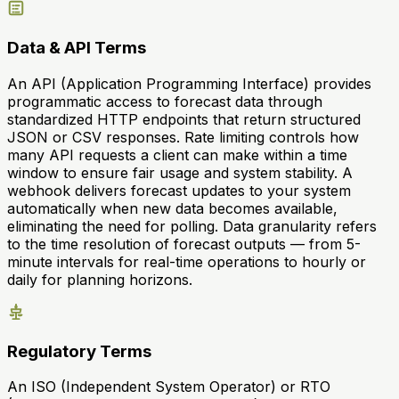
Data & API Terms
An API (Application Programming Interface) provides
programmatic access to forecast data through
standardized HTTP endpoints that return structured
JSON or CSV responses. Rate limiting controls how
many API requests a client can make within a time
window to ensure fair usage and system stability. A
webhook delivers forecast updates to your system
automatically when new data becomes available,
eliminating the need for polling. Data granularity refers
to the time resolution of forecast outputs — from 5-
minute intervals for real-time operations to hourly or
daily for planning horizons.
Regulatory Terms
An ISO (Independent System Operator) or RTO