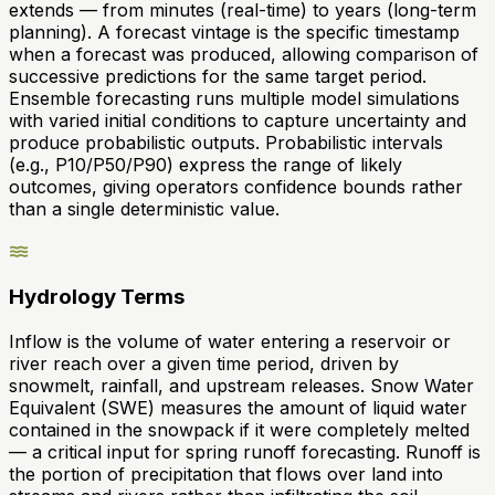
extends — from minutes (real-time) to years (long-term
planning). A forecast vintage is the specific timestamp
when a forecast was produced, allowing comparison of
successive predictions for the same target period.
Ensemble forecasting runs multiple model simulations
with varied initial conditions to capture uncertainty and
produce probabilistic outputs. Probabilistic intervals
(e.g., P10/P50/P90) express the range of likely
outcomes, giving operators confidence bounds rather
than a single deterministic value.
Hydrology Terms
Inflow is the volume of water entering a reservoir or
river reach over a given time period, driven by
snowmelt, rainfall, and upstream releases. Snow Water
Equivalent (SWE) measures the amount of liquid water
contained in the snowpack if it were completely melted
— a critical input for spring runoff forecasting. Runoff is
the portion of precipitation that flows over land into