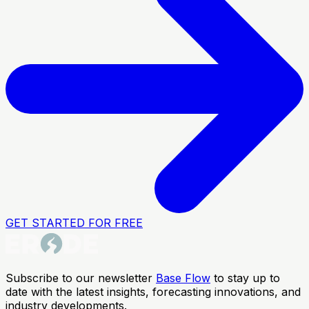
GET STARTED FOR FREE
Subscribe to our newsletter
Base Flow
to stay up to
date with the latest insights, forecasting innovations, and
industry developments.