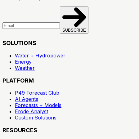
SUBSCRIBE
SOLUTIONS
Water + Hydropower
Energy
Weather
PLATFORM
P49 Forecast Club
AI Agents
Forecasts + Models
Erode Analyst
Custom Solutions
RESOURCES